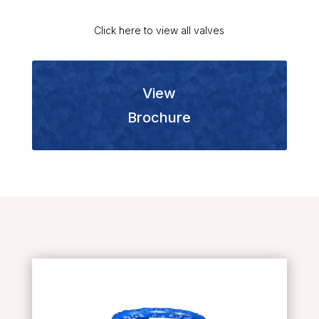
Click here to view all valves
View
Brochure