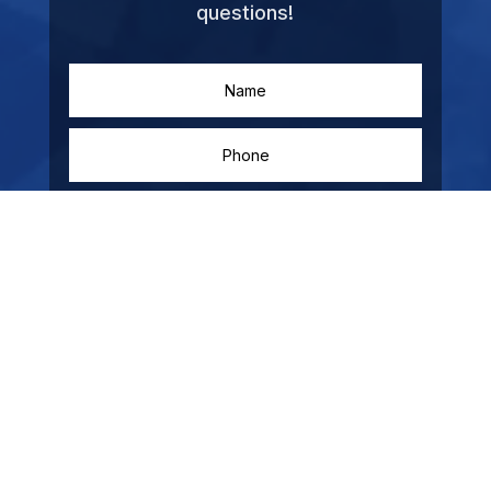
questions!
SUBMIT
=
14 + 13