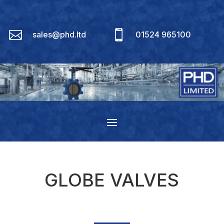


sales@phd.ltd
01524 965100
GLOBE VALVES