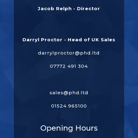
Jacob Relph - Director
Darryl Proctor - Head of UK Sales
darrylproctor@phd.ltd
07772 491 304
sales@phd.ltd
01524 965100
Opening Hours