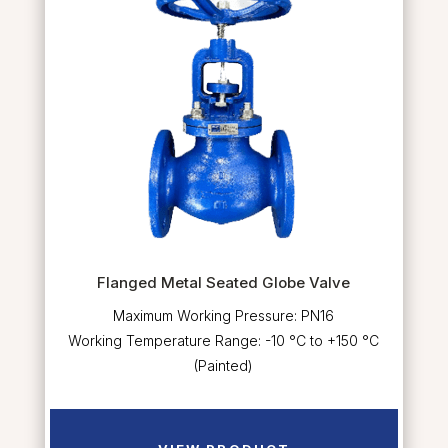
Flanged Metal Seated Globe Valve
Maximum Working Pressure: PN16
Working Temperature Range: -10 °C to +150 °C
(Painted)