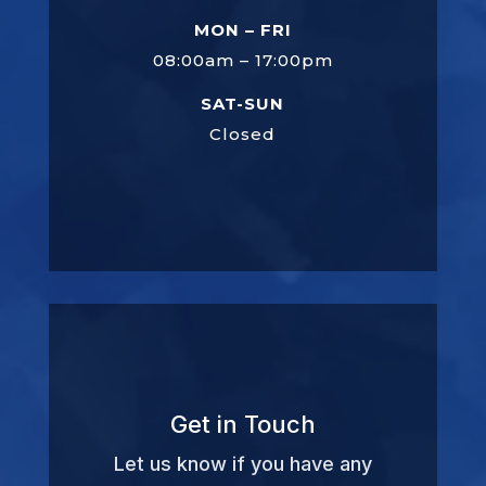
MON – FRI
08:00am – 17:00pm
SAT-SUN
Closed
Get in Touch
Let us know if you have any