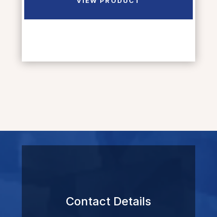
VIEW PRODUCT
Contact Details